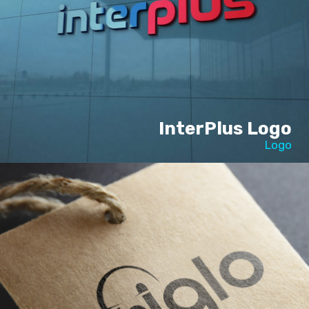
InterPlus Logo
Logo