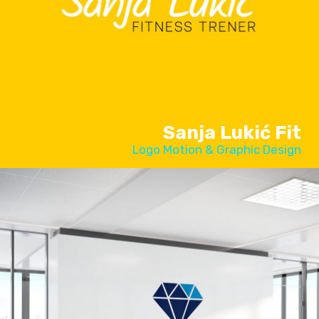
Sanja Lukić Fit
Logo Motion & Graphic Design