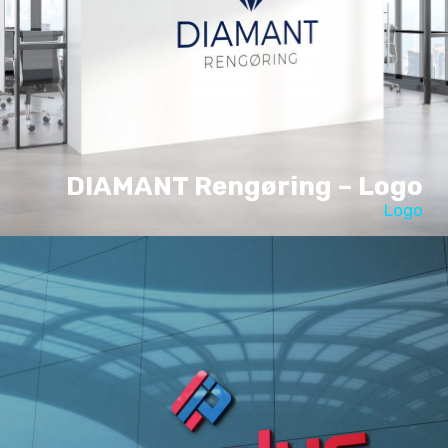
DIAMANT Rengøring – Logo
Logo