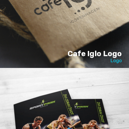
Cafe Iglo Logo
Logo