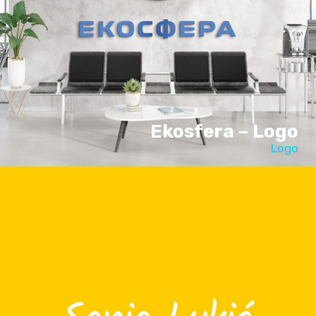
Ekosfera – Logo
Logo