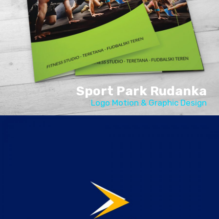
Sport Park Rudanka
Logo Motion & Graphic Design