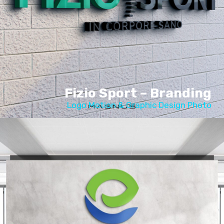
Fizio Sport – Branding
Logo Motion & Graphic Design Photo