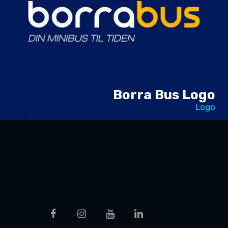
Borra Bus Logo
Logo