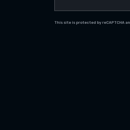
This site is protected by reCAPTCHA a