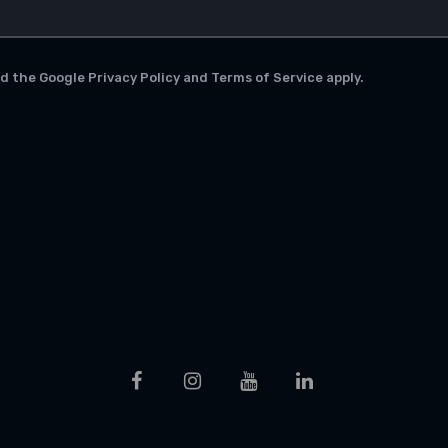
nd the Google
Privacy Policy
and
Terms of Service
apply.