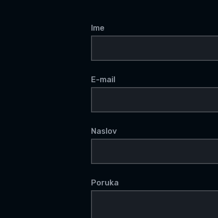
Ime
E-mail
Naslov
Poruka