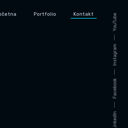
očetna
Portfolio
Kontakt
YouTube
Instagram
Facebook
LinkedIn