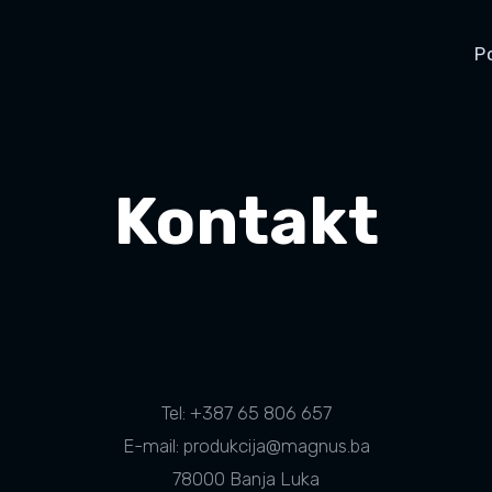
P
Kontakt
Tel: +387 65 806 657
E-mail: produkcija@magnus.ba
78000 Banja Luka