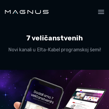
7 veličanstvenih
Novi kanali u Elta-Kabel programskoj šemi!