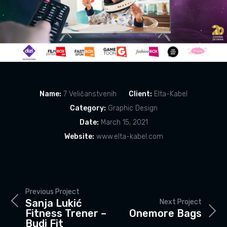
Name:
7 Veličanstvenih
Client:
Elta-Kabel
Category:
Graphic Design
Date:
March 15, 2021
Website:
www.elta-kabel.com
Previous Project
Sanja Lukić
Next Project
Fitness Trener –
Onemore Bags
Budi Fit