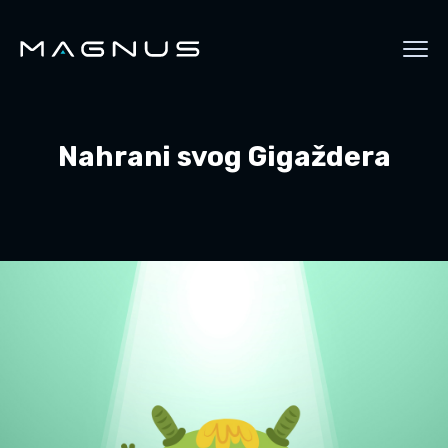
Nahrani svog Gigaždera