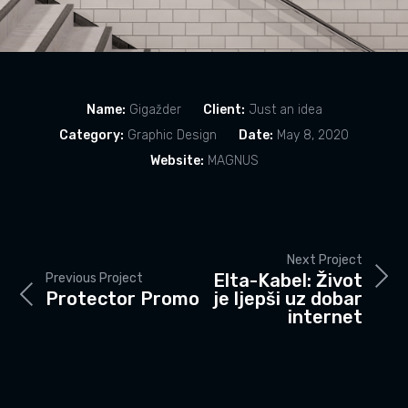
Name:
Gigažder
Client:
Just an idea
Category:
Graphic Design
Date:
May 8, 2020
Website:
MAGNUS
Next Project
Elta-Kabel: Život
Previous Project
Protector Promo
je ljepši uz dobar
internet